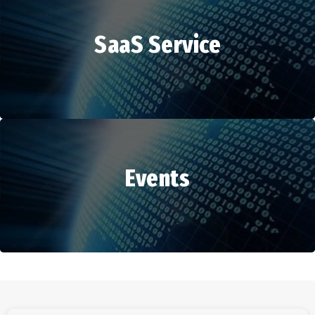
SaaS Service
HR Services
Events
SaaS Service
Events