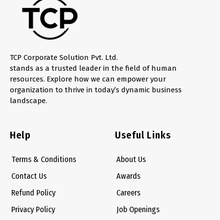
TCP Corporate Solution Pvt. Ltd.
stands as a trusted leader in the field of human
resources. Explore how we can empower your
organization to thrive in today’s dynamic business
landscape.
Help
Useful Links
Terms & Conditions
About Us
Contact Us
Awards
Refund Policy
Careers
Privacy Policy
Job Openings