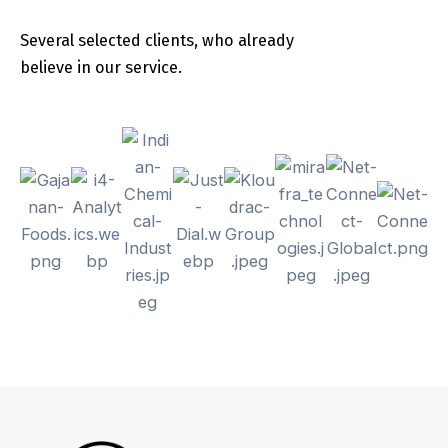
Several selected clients, who already
believe in our service.