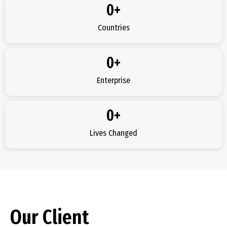
0
+
Countries
0
+
Enterprise
0
+
Lives Changed
Our Client