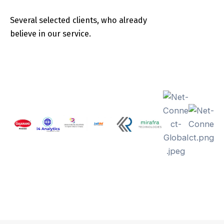
Several selected clients, who already
believe in our service.