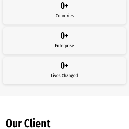
0
+
Countries
0
+
Enterprise
0
+
Lives Changed
Our Client