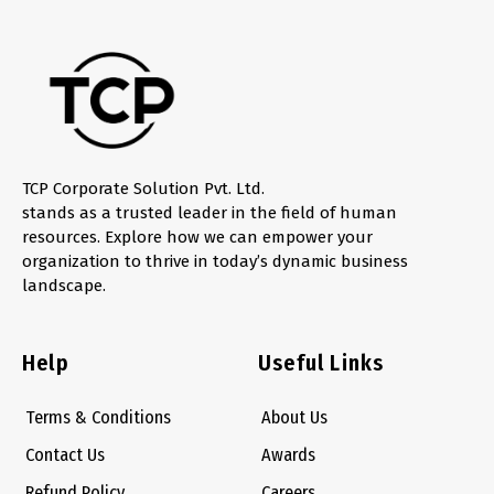
TCP Corporate Solution Pvt. Ltd.
stands as a trusted leader in the field of human
resources. Explore how we can empower your
organization to thrive in today’s dynamic business
landscape.
Help
Useful Links
Terms & Conditions
About Us
Contact Us
Awards
Refund Policy
Careers