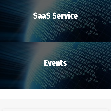
SaaS Service
HR Services
Events
SaaS Service
Events