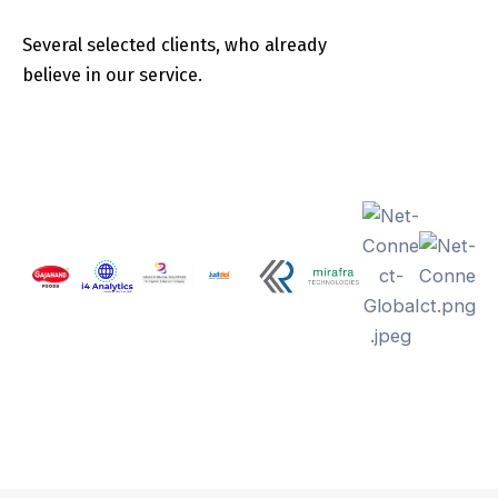
Several selected clients, who already
believe in our service.