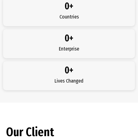
0
+
Countries
0
+
Enterprise
0
+
Lives Changed
Our Client