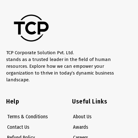
TCP Corporate Solution Pvt. Ltd.
stands as a trusted leader in the field of human
resources. Explore how we can empower your
organization to thrive in today’s dynamic business
landscape.
Help
Useful Links
Terms & Conditions
About Us
Contact Us
Awards
Refund Policy
Careers