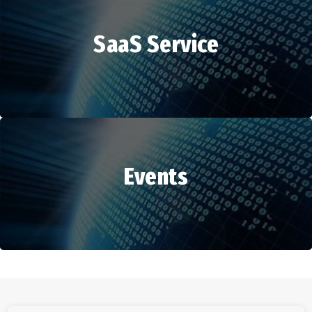
SaaS Service
HR Services
Events
SaaS Service
Events