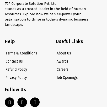
TCP Corporate Solution Pvt. Ltd.
stands as a trusted leader in the field of human
resources. Explore how we can empower your
organization to thrive in today’s dynamic business
landscape.
Help
Useful Links
Terms & Conditions
About Us
Contact Us
Awards
Refund Policy
Careers
Privacy Policy
Job Openings
Follow Us
L
S
W
i
k
h