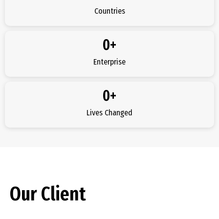
Countries
0
+
Enterprise
0
+
Lives Changed
Our Client