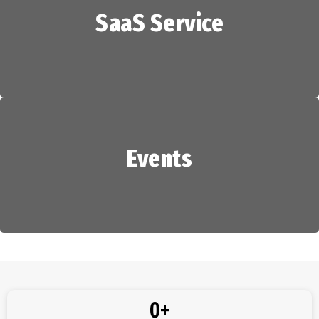
SaaS Service
HR Services
Events
SaaS Service
Events
0
+