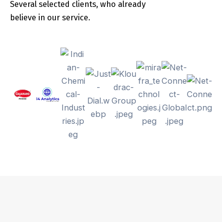
Several selected clients, who already
believe in our service.