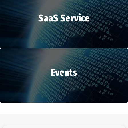
SaaS Service
HR Services
Events
SaaS Service
Events