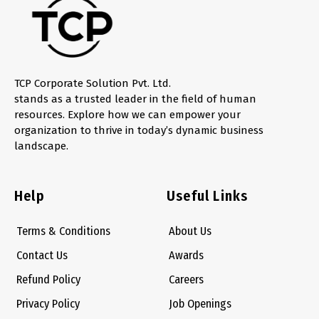
TCP Corporate Solution Pvt. Ltd.
stands as a trusted leader in the field of human
resources. Explore how we can empower your
organization to thrive in today’s dynamic business
landscape.
Help
Useful Links
Terms & Conditions
About Us
Contact Us
Awards
Refund Policy
Careers
Privacy Policy
Job Openings