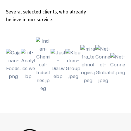
Several selected clients, who already
believe in our service.