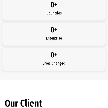
0
+
Countries
0
+
Enterprise
0
+
Lives Changed
Our Client