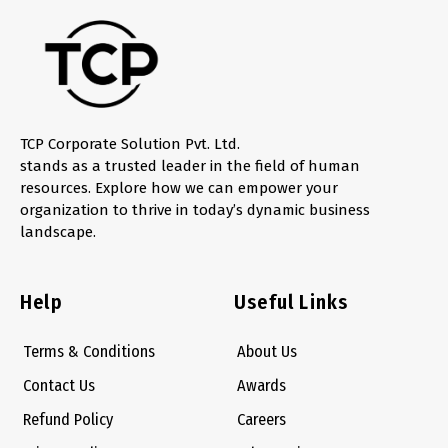
TCP Corporate Solution Pvt. Ltd.
stands as a trusted leader in the field of human
resources. Explore how we can empower your
organization to thrive in today’s dynamic business
landscape.
Help
Useful Links
Terms & Conditions
About Us
Contact Us
Awards
Refund Policy
Careers