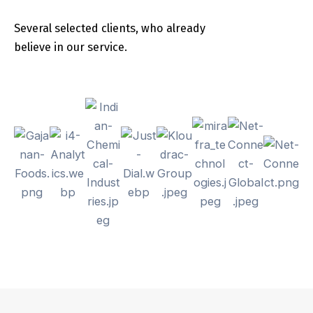
Several selected clients, who already
believe in our service.