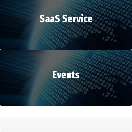
SaaS Service
HR Services
Events
SaaS Service
Events