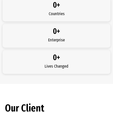
0
+
Countries
0
+
Enterprise
0
+
Lives Changed
Our Client