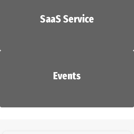
SaaS Service
HR Services
Events
SaaS Service
Events