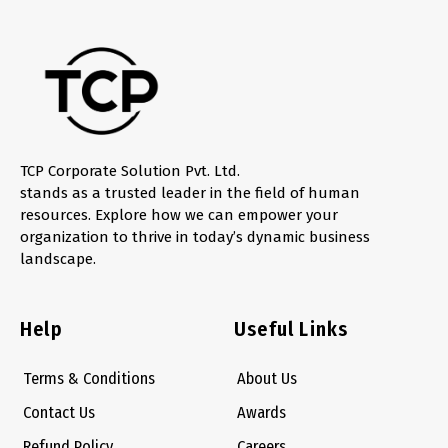
TCP Corporate Solution Pvt. Ltd.
stands as a trusted leader in the field of human
resources. Explore how we can empower your
organization to thrive in today’s dynamic business
landscape.
Help
Useful Links
Terms & Conditions
About Us
Contact Us
Awards
Refund Policy
Careers