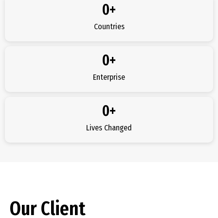
0
+
Countries
0
+
Enterprise
0
+
Lives Changed
Our Client