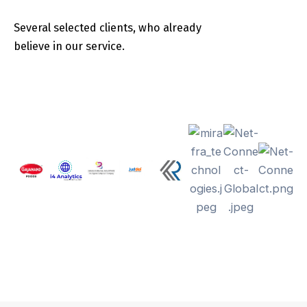
Several selected clients, who already
believe in our service.