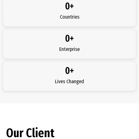
0
+
Countries
0
+
Enterprise
0
+
Lives Changed
Our Client