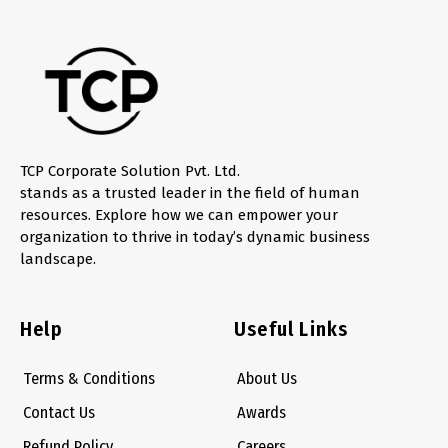
TCP Corporate Solution Pvt. Ltd.
stands as a trusted leader in the field of human
resources. Explore how we can empower your
organization to thrive in today’s dynamic business
landscape.
Help
Useful Links
Terms & Conditions
About Us
Contact Us
Awards
Refund Policy
Careers