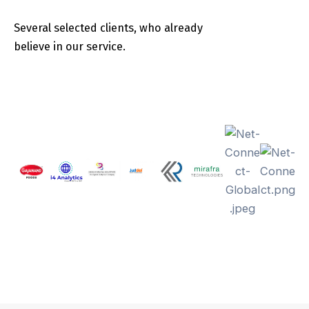
Several selected clients, who already
believe in our service.