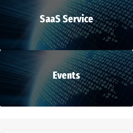
SaaS Service
HR Services
Events
SaaS Service
Events