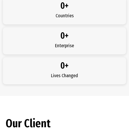
0
+
Countries
0
+
Enterprise
0
+
Lives Changed
Our Client