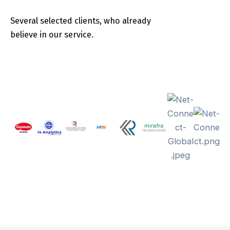
Several selected clients, who already
believe in our service.