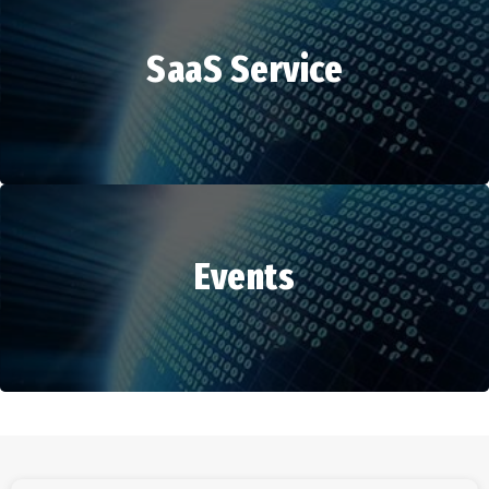
SaaS Service
HR Services
Events
SaaS Service
Events