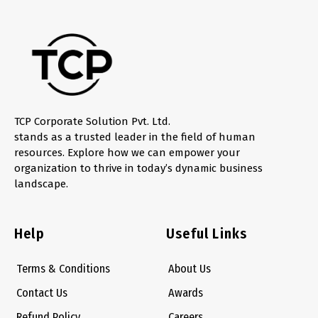
TCP Corporate Solution Pvt. Ltd.
stands as a trusted leader in the field of human
resources. Explore how we can empower your
organization to thrive in today’s dynamic business
landscape.
Help
Useful Links
Terms & Conditions
About Us
Contact Us
Awards
Refund Policy
Careers