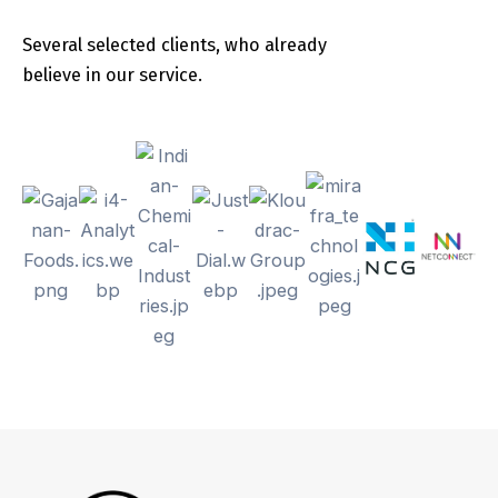
Several selected clients, who already
believe in our service.