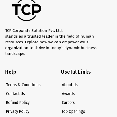
TCP Corporate Solution Pvt. Ltd.
stands as a trusted leader in the field of human
resources. Explore how we can empower your
organization to thrive in today’s dynamic business
landscape.
Help
Useful Links
Terms & Conditions
About Us
Contact Us
Awards
Refund Policy
Careers
Privacy Policy
Job Openings