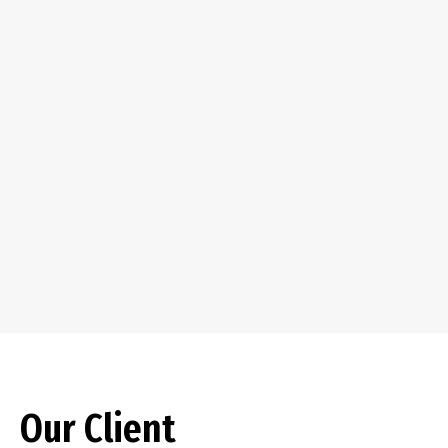
Our Client