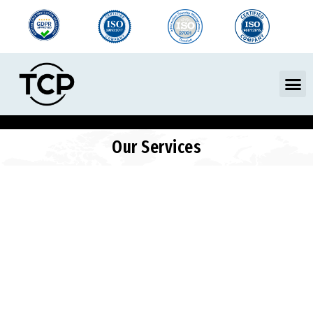
Skip
to
content
M
Our Services