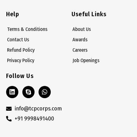
Help
Useful Links
Terms & Conditions
About Us
Contact Us
Awards
Refund Policy
Careers
Privacy Policy
Job Openings
Follow Us
L
S
W
i
k
h
n
y
a
k
p
t
info@tcpcorps.com
e
e
s
+91 9998491400
d
a
i
p
n
p