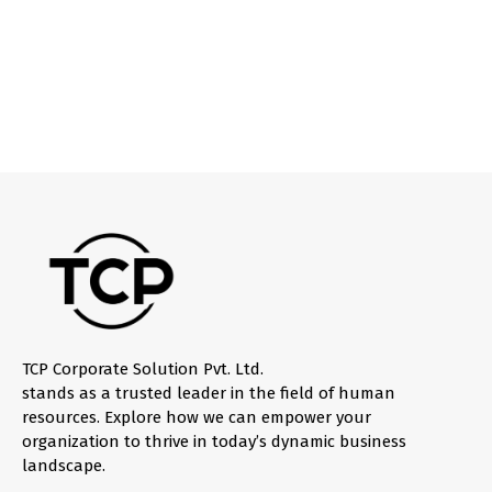
TCP Corporate Solution Pvt. Ltd.
stands as a trusted leader in the field of human
resources. Explore how we can empower your
organization to thrive in today’s dynamic business
landscape.