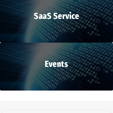
SaaS Service
HR Services
Events
SaaS Service
Events