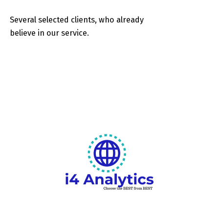
Several selected clients, who already
believe in our service.