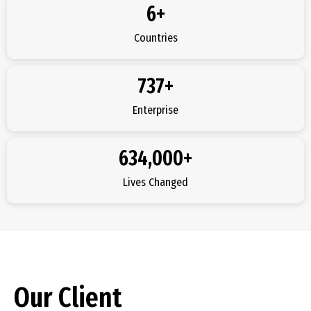
6
+
Countries
737
+
Enterprise
634,000
+
Lives Changed
Our Client