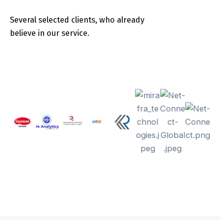
Several selected clients, who already
believe in our service.