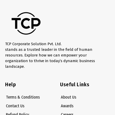
TCP Corporate Solution Pvt. Ltd.
stands as a trusted leader in the field of human
resources. Explore how we can empower your
organization to thrive in today’s dynamic business
landscape.
Help
Useful Links
Terms & Conditions
About Us
Contact Us
Awards
Refund Policy
Careers