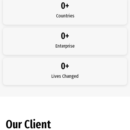
0
+
Countries
0
+
Enterprise
0
+
Lives Changed
Our Client