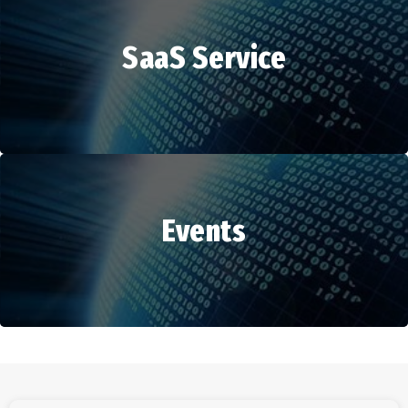
SaaS Service
HR Services
Events
SaaS Service
Events