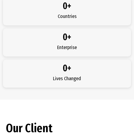
0
+
Countries
0
+
Enterprise
0
+
Lives Changed
Our Client