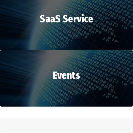
SaaS Service
HR Services
Events
SaaS Service
Events