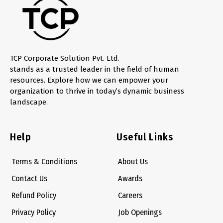
TCP Corporate Solution Pvt. Ltd.
stands as a trusted leader in the field of human
resources. Explore how we can empower your
organization to thrive in today’s dynamic business
landscape.
Help
Useful Links
Terms & Conditions
About Us
Contact Us
Awards
Refund Policy
Careers
Privacy Policy
Job Openings