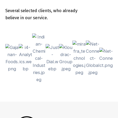
Several selected clients, who already
believe in our service.