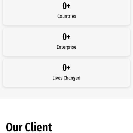
0
+
Countries
0
+
Enterprise
0
+
Lives Changed
Our Client