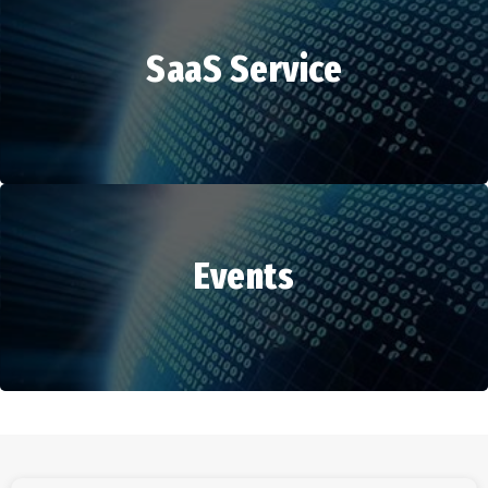
SaaS Service
HR Services
Events
SaaS Service
Events