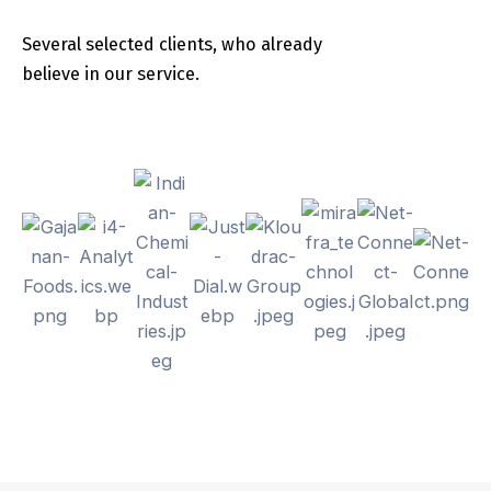
Several selected clients, who already
believe in our service.