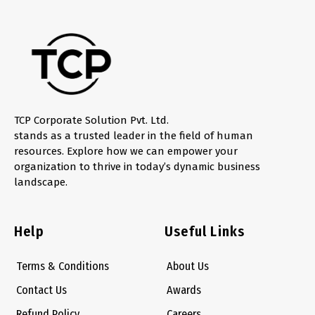
TCP Corporate Solution Pvt. Ltd.
stands as a trusted leader in the field of human
resources. Explore how we can empower your
organization to thrive in today’s dynamic business
landscape.
Help
Useful Links
Terms & Conditions
About Us
Contact Us
Awards
Refund Policy
Careers