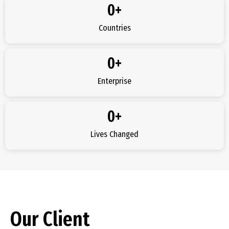
0
+
Countries
0
+
Enterprise
0
+
Lives Changed
Our Client