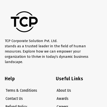
TCP Corporate Solution Pvt. Ltd.
stands as a trusted leader in the field of human
resources. Explore how we can empower your
organization to thrive in today’s dynamic business
landscape.
Help
Useful Links
Terms & Conditions
About Us
Contact Us
Awards
Refund Policy
Careers