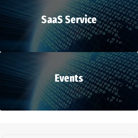
SaaS Service
HR Services
Events
SaaS Service
Events