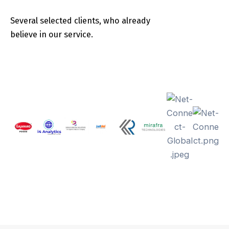
Several selected clients, who already
believe in our service.