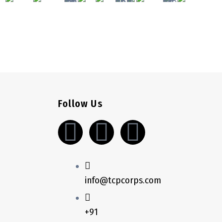
Follow Us
L
S
W
i
k
h
n
y
a
info@tcpcorps.com
k
p
t
+91