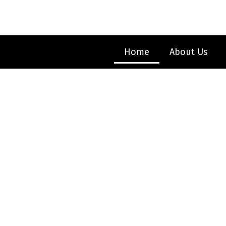
Skip
to
content
Home
About Us