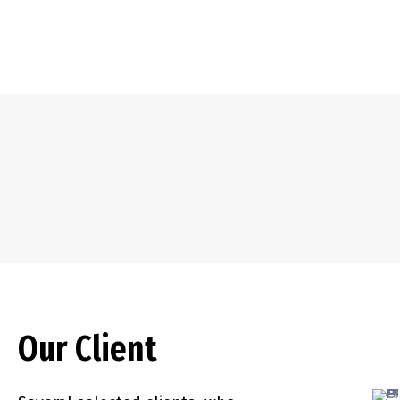
Our Client