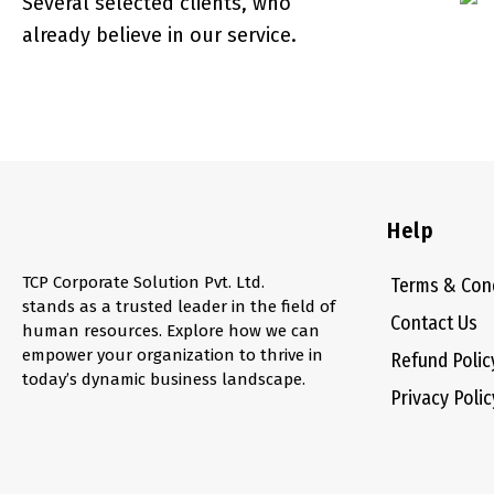
Several selected clients, who
already believe in our service.
Help
TCP Corporate Solution Pvt. Ltd.
Terms & Con
stands as a trusted leader in the field of
Contact Us
human resources. Explore how we can
empower your organization to thrive in
Refund Polic
today’s dynamic business landscape.
Privacy Polic