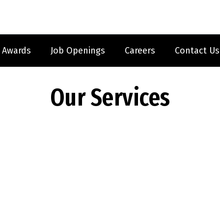
Awards
Job Openings
Careers
Contact Us
Our Services