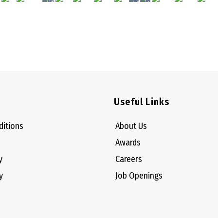
Useful Links
ditions
About Us
Awards
y
Careers
y
Job Openings