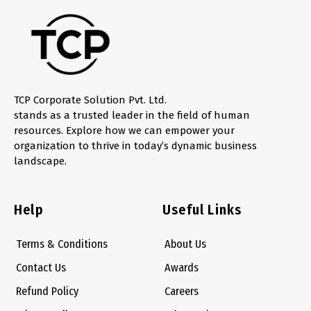
TCP Corporate Solution Pvt. Ltd.
stands as a trusted leader in the field of human
resources. Explore how we can empower your
organization to thrive in today’s dynamic business
landscape.
Help
Useful Links
Terms & Conditions
About Us
Contact Us
Awards
Refund Policy
Careers