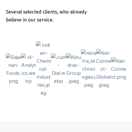
Several selected clients, who already
believe in our service.