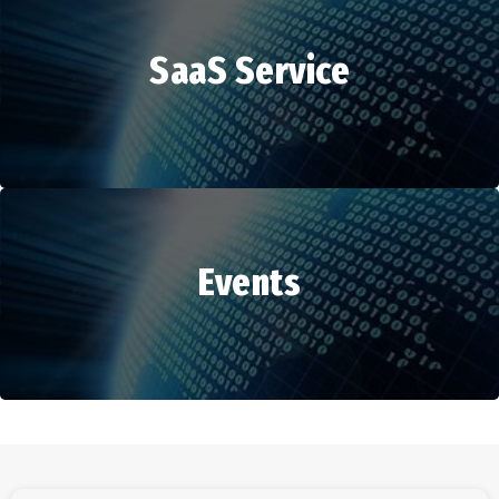
SaaS Service
HR Services
Events
SaaS Service
Events