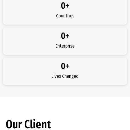
0
+
Countries
0
+
Enterprise
0
+
Lives Changed
Our Client