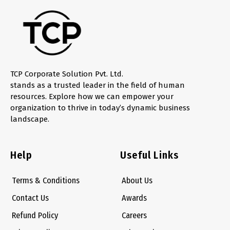
TCP Corporate Solution Pvt. Ltd.
stands as a trusted leader in the field of human
resources. Explore how we can empower your
organization to thrive in today’s dynamic business
landscape.
Help
Useful Links
Terms & Conditions
About Us
Contact Us
Awards
Refund Policy
Careers