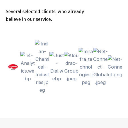
Several selected clients, who already
believe in our service.