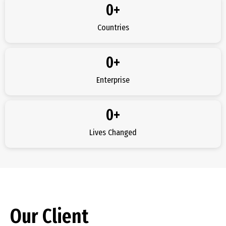
0
+
Countries
0
+
Enterprise
0
+
Lives Changed
Our Client