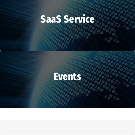
SaaS Service
HR Services
Events
SaaS Service
Events